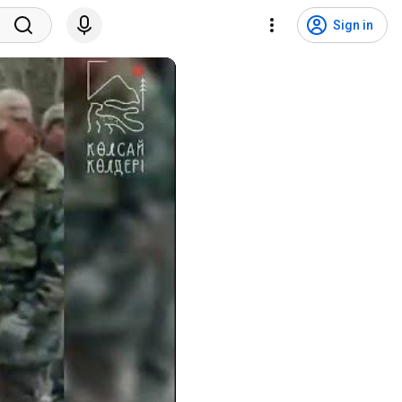
Sign in