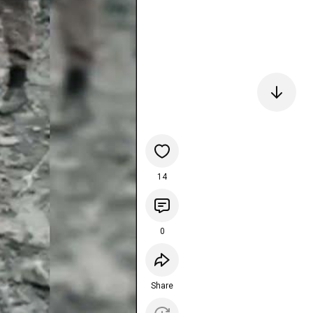
14
0
Share