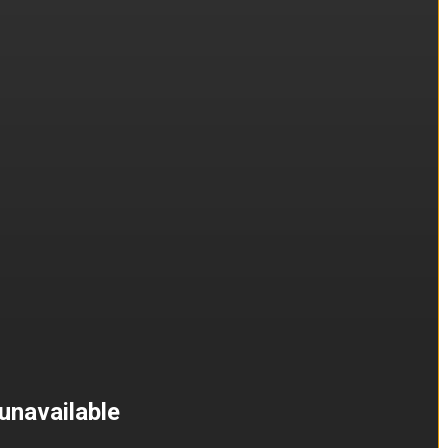
unavailable