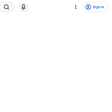
Sign in