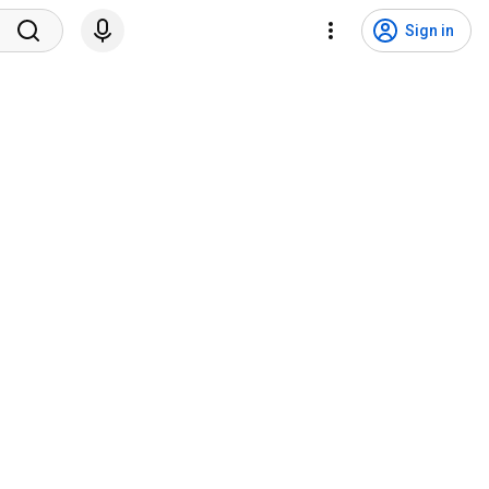
Sign in