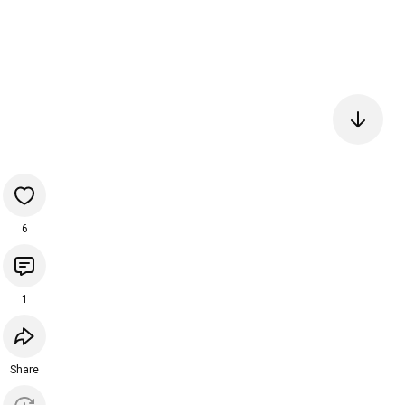
6
1
Share