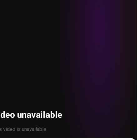
ideo unavailable
s video is unavailable