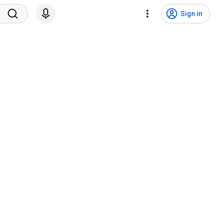
Sign in