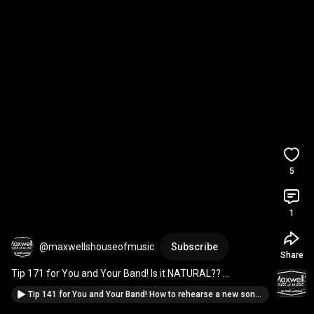
5
1
@maxwellshouseofmusic
Subscribe
Share
Tip 171 for You and Your Band! Is it NATURAL?? 
#IfYoureInABand
#musicianadvice
Tip 141 for You and Your Band! How to rehearse a new song...