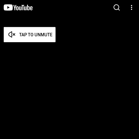
TAP TO UNMUTE