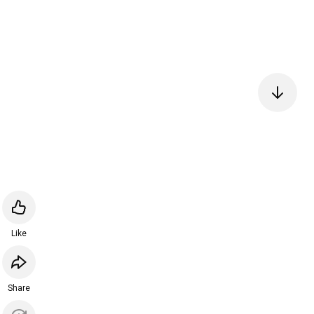
Like
Share