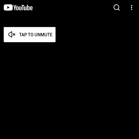
TAP TO UNMUTE