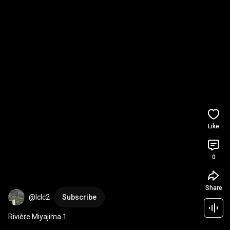
Like
0
Share
@lclc2
Subscribe
Rivière Miyajima 1