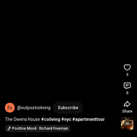
3
0
@outpostcoliving
Subscribe
Share
The Owens House 
#coliving
#nyc
#apartmenttour
Positive Mood · Richard Freeman