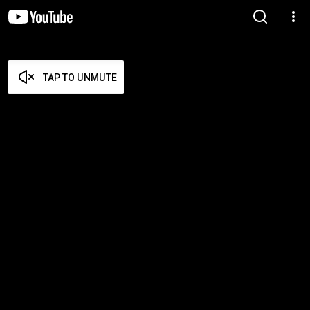
TAP TO UNMUTE