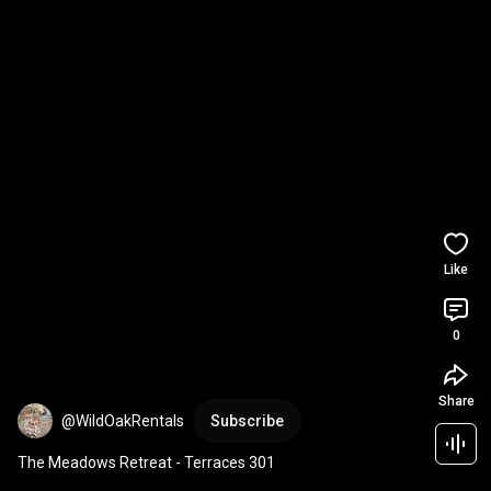
Like
0
Share
@WildOakRentals
Subscribe
The Meadows Retreat - Terraces 301