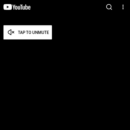
TAP TO UNMUTE