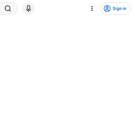
Sign in