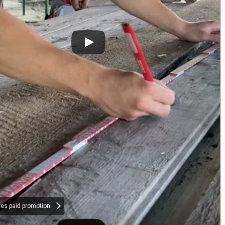
des paid promotion