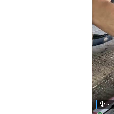
Inclu