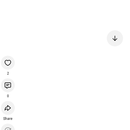
2
0
Share