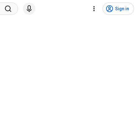
Sign in