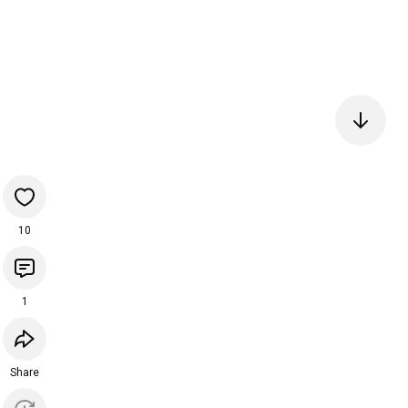
10
1
Share