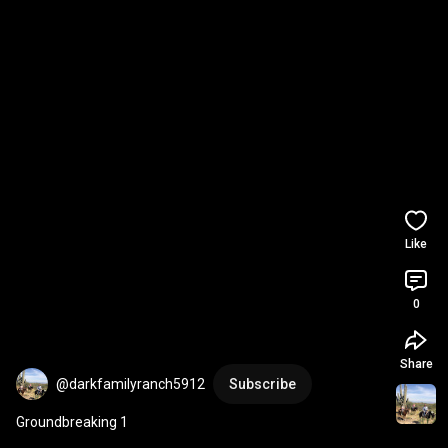
Like
0
Share
@darkfamilyranch5912
Subscribe
Groundbreaking 1