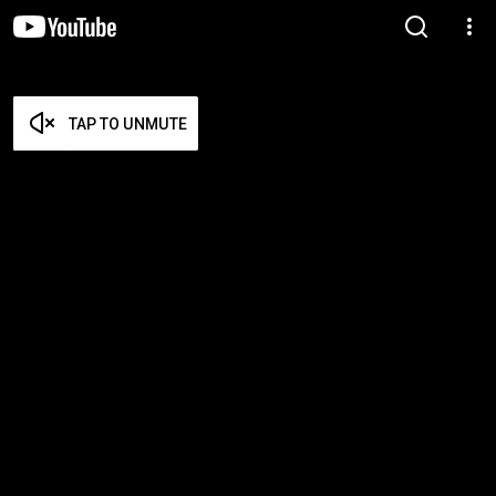
TAP TO UNMUTE