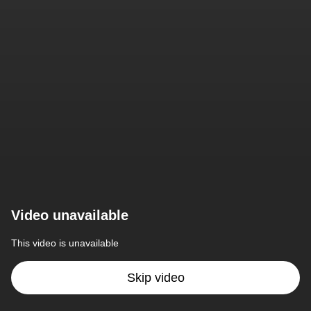
Video unavailable
This video is unavailable
Skip video