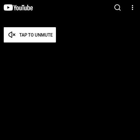
TAP TO UNMUTE