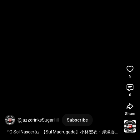
5
0
Share
@jazzdrinksSugarHill
Subscribe
『O Sol Nascerá』【Sul Madrugada】小林宏衣・岸淑香・
塩のやもとひろ