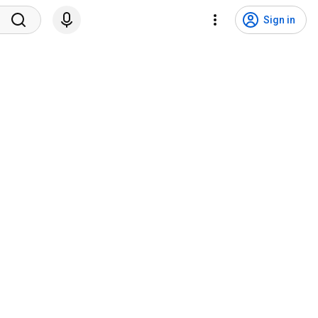
Sign in