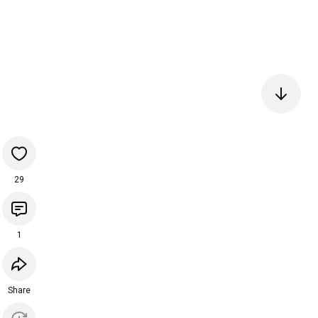
29
1
Share