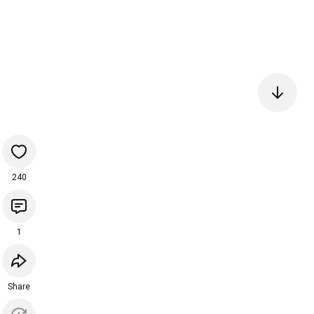
240
1
Share