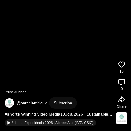
10
0
Auto-dubbed
@parccientificuv
Subscribe
Share
#shorts
 Winning Video Media100cia 2026 | Sustainable 
World
#shorts Expociència 2026 | AlimentArte (IATA-CSIC)