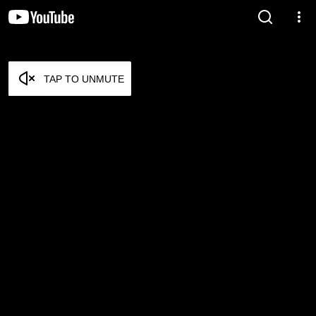
TAP TO UNMUTE