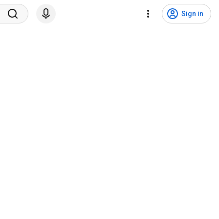
Sign in