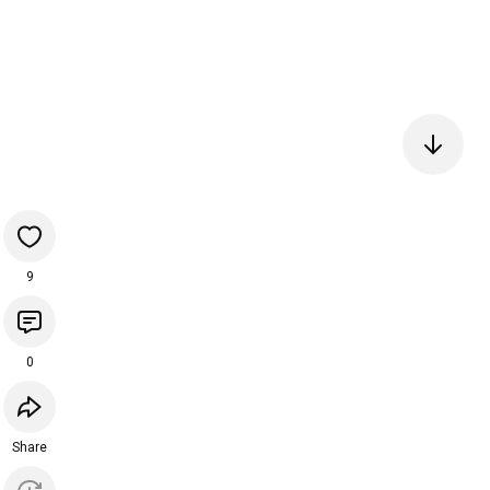
9
0
Share