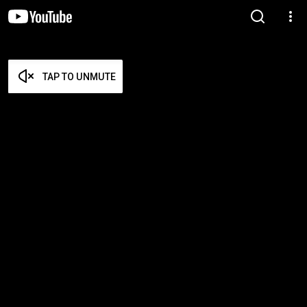
TAP TO UNMUTE