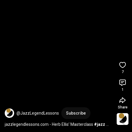
7
1
Share
@JazzLegendLessons
Subscribe
jazzlegendlessons.com - Herb Ellis’ Masterclass 
#jazz
#jazzguitarist
#guitarlesson