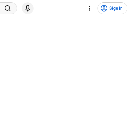
Sign in