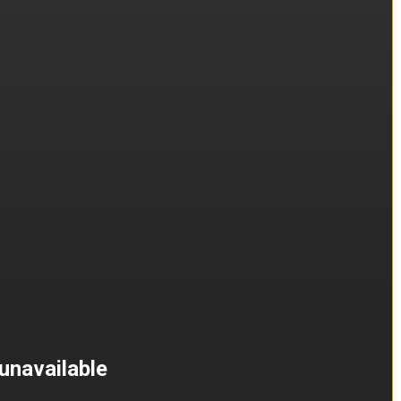
unavailable