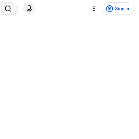
Sign in