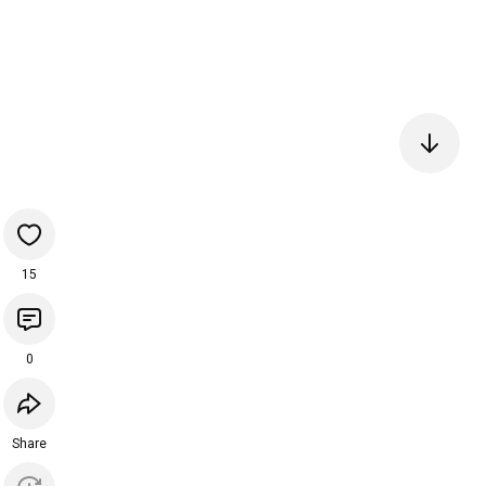
15
0
Share