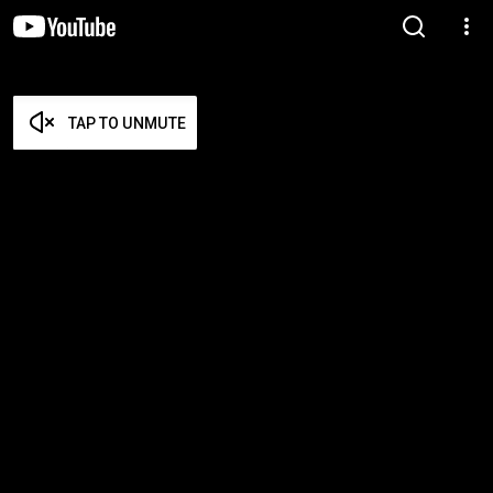
TAP TO UNMUTE