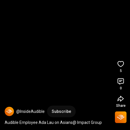
5
0
Share
@InsideAudible
Subscribe
Audible Employee Ada Lau on Asians@ Impact Group