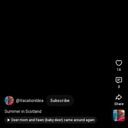
14
0
@VacationIdea
Subscribe
Share
Summer in Scotland
Deer mom and Fawn (baby deer) came around again