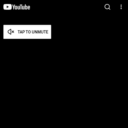
TAP TO UNMUTE