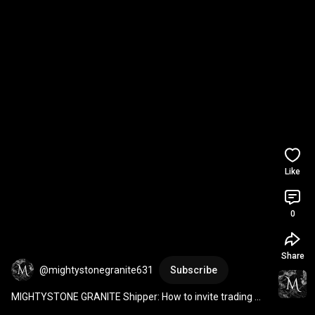
Like
0
Share
@mightystonegranite631
Subscribe
MIGHTYSTONE GRANITE Shipper: How to invite trading 
partners to my network?