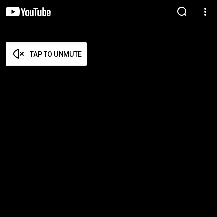
TAP TO UNMUTE