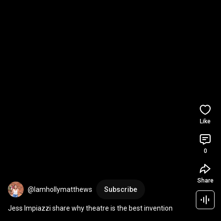
Like
0
Share
@Iamhollymatthews
Subscribe
Jess Impiazzi share why theatre is the best invention