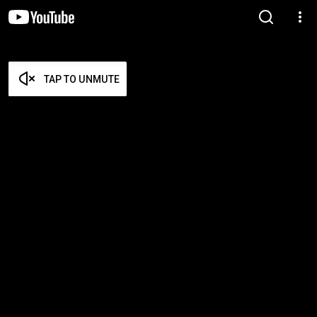
TAP TO UNMUTE