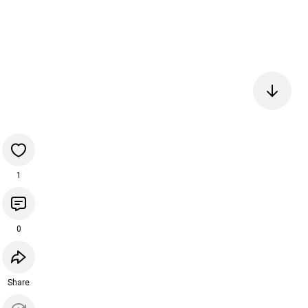
1
0
Share