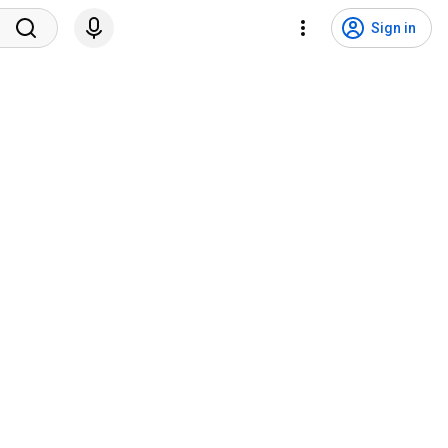
Sign in