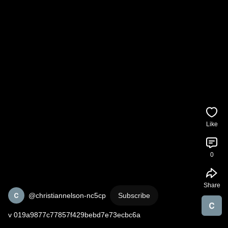
Like
0
Share
@christiannelson-nc5cp
Subscribe
v 019a9877c77857f429bebd7e73ecbc6a