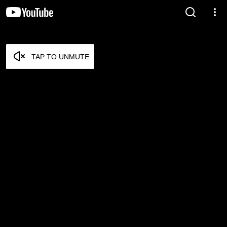
TAP TO UNMUTE