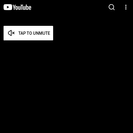
TAP TO UNMUTE