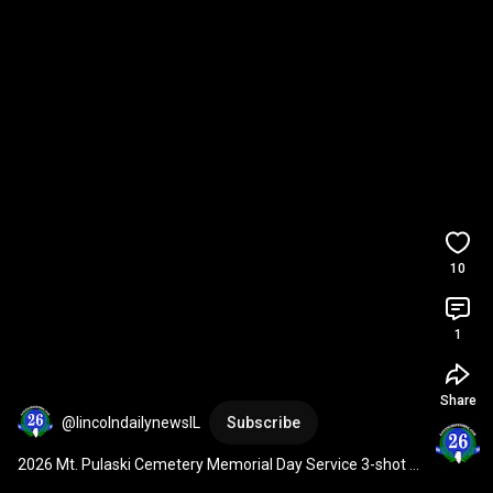
10
1
Share
@lincolndailynewsIL
Subscribe
2026 Mt. Pulaski Cemetery Memorial Day Service 3-shot 
volley and Taps