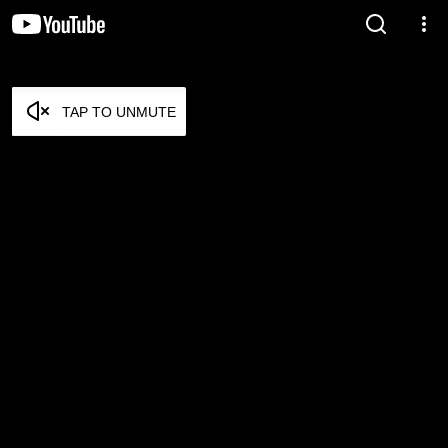
TAP TO UNMUTE