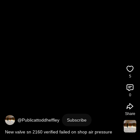
5
0
Share
@Publicattoddheffley
Subscribe
New valve sn 2160 verified failed on shop air pressure