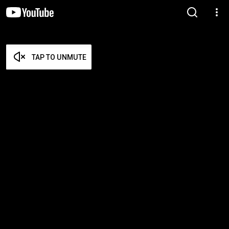
TAP TO UNMUTE