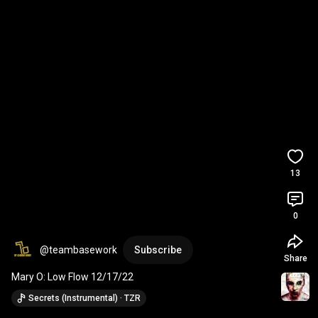
13
0
@teambasework
Subscribe
Share
Mary O: Low Flow 12/17/22
Secrets (Instrumental) · TZR