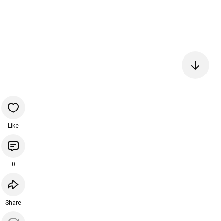
Like
0
Share