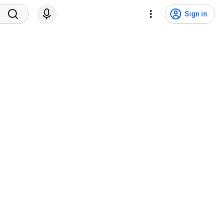
Sign in