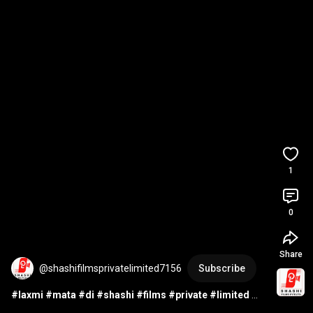
1
0
Share
@shashifilmsprivatelimited7156
Subscribe
#laxmi
#mata
#di
#shashi
#films
#private
#limited
#audio
#studio
#music
#song
#camera
#computer