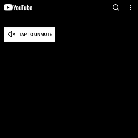
TAP TO UNMUTE