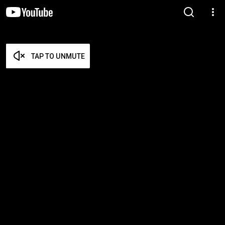
TAP TO UNMUTE