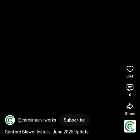
Like
0
Share
@carolinacivilworks
Subscribe
Sanford Blower Installs, June 2025 Update