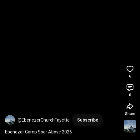
6
0
Share
@EbenezerChurchFayette
Subscribe
Ebenezer Camp Soar Above 2026