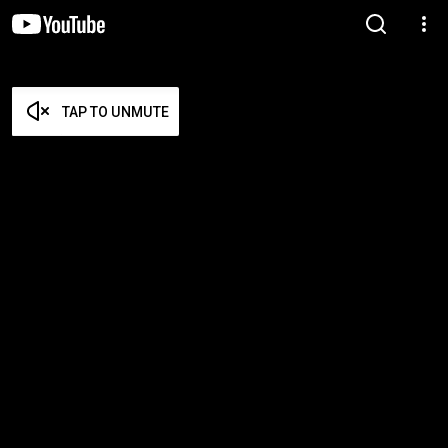
TAP TO UNMUTE