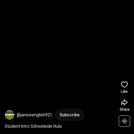
Like
Share
@janiceenglish921
Subscribe
Student Intro Schoolwide Hula