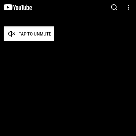
TAP TO UNMUTE