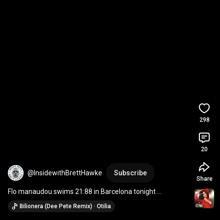
298
20
@InsidewithBrettHawke
Subscribe
Share
Flo manaudou swims 21:88 in Barcelona tonight 
#swimming
#swimfast
#paris2024
Bilionera (Dee Pete Remix) · Otilia