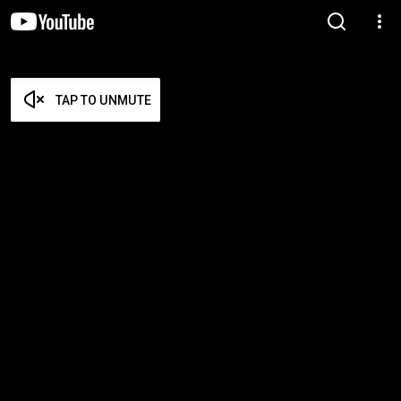
TAP TO UNMUTE