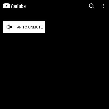
TAP TO UNMUTE