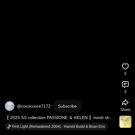
6
0
@cococuore7172
Subscribe
Share
【 2025 SS collection PASSIONE ＆ KELEN 】mesh sheer 
zip cardigan ＆ COOL DENIM DESIGN DRESS
First Light (Remastered 2004) · Harold Budd & Brian Eno