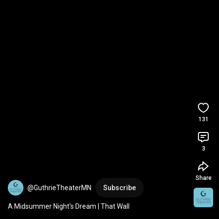
131
3
Share
@GuthrieTheaterMN
Subscribe
A Midsummer Night's Dream | That Wall