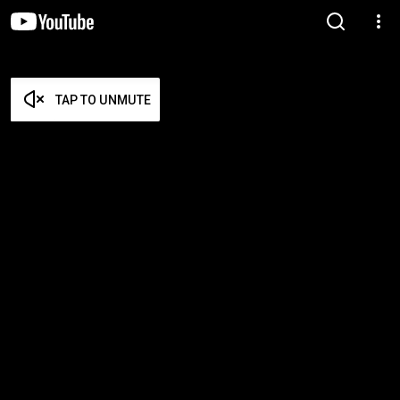
TAP TO UNMUTE