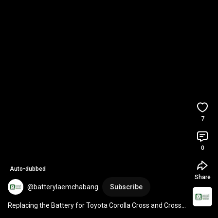
7
0
Auto-dubbed
Share
@batterylaemchabang
Subscribe
Replacing the Battery for Toyota Corolla Cross and Cross 
Hybrid with Model-Specific LN0 DIN40-MF ...