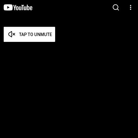
TAP TO UNMUTE