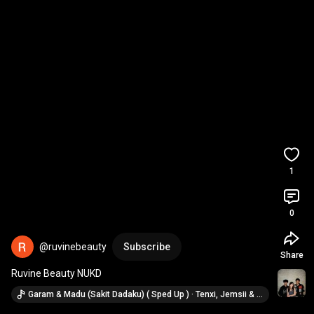
1
0
@ruvinebeauty
Subscribe
Share
Ruvine Beauty NUKD
Garam & Madu (Sakit Dadaku) ( Sped Up ) · Tenxi, Jemsii & Naykilla