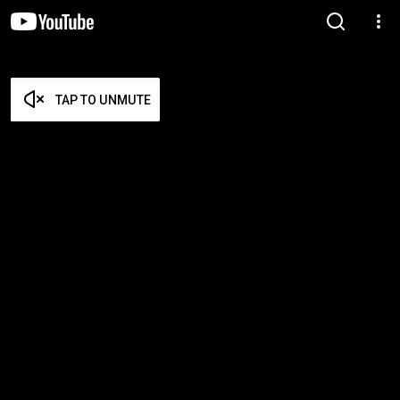
TAP TO UNMUTE