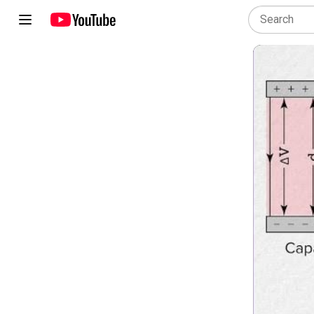
AP Physics 2: Algebra-Based