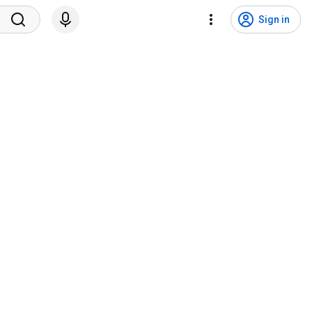
Sign in