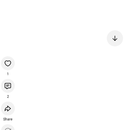
1
2
Share