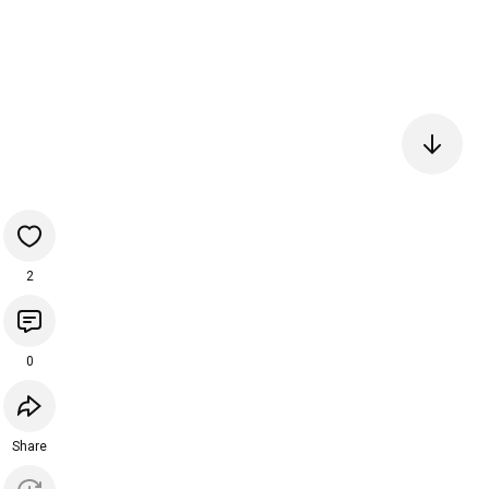
2
0
Share