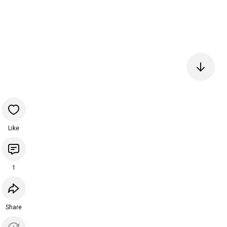
Like
1
Share