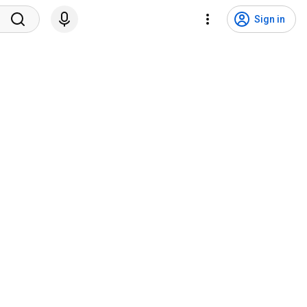
Sign in