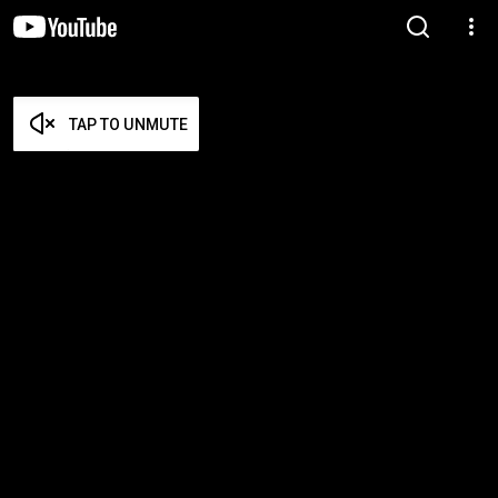
TAP TO UNMUTE