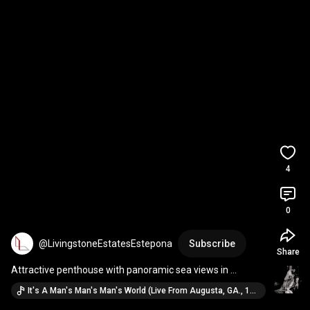
4
0
@LivingstoneEstatesEstepona
Subscribe
Share
Attractive penthouse with panoramic sea views in 
Hacienda del Señorio de Cifuentes, Benahavis
It's A Man's Man's Man's World (Live From Augusta, GA., 1969 / 2019 Mix) · James Brown