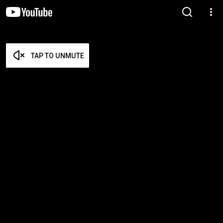
TAP TO UNMUTE