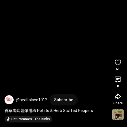
61
0
@healtolove1012
Subscribe
Share
香草馬鈴薯鑲甜椒 Potato & Herb Stuffed Peppers
Hot Potatoes · The Kinks