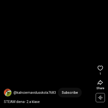
1
Share
@kalnciemavidusskola7683
Subscribe
STEAM diena- 2.a klase