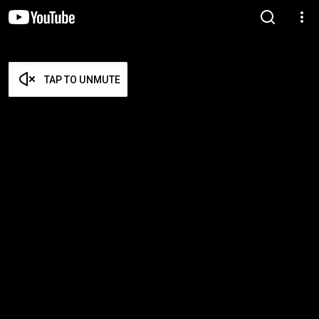
TAP TO UNMUTE