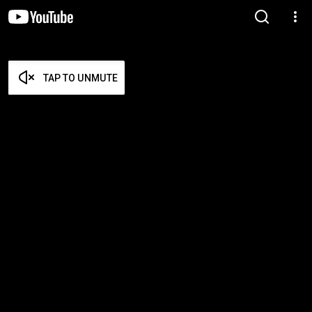
TAP TO UNMUTE