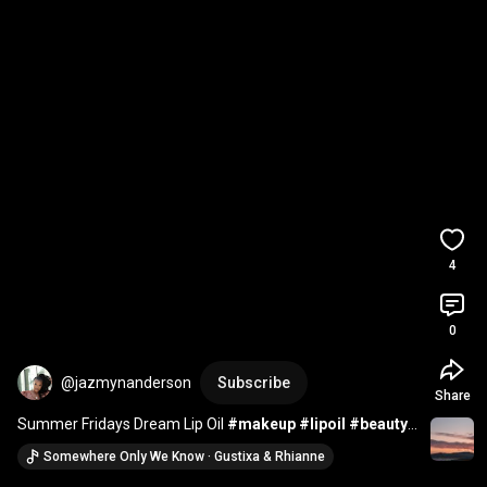
4
0
@jazmynanderson
Subscribe
Share
Summer Fridays Dream Lip Oil 
#makeup
#lipoil
#beauty
#review
#reviews
#lipgloss
#lipbalm
#swatches
Somewhere Only We Know · Gustixa & Rhianne