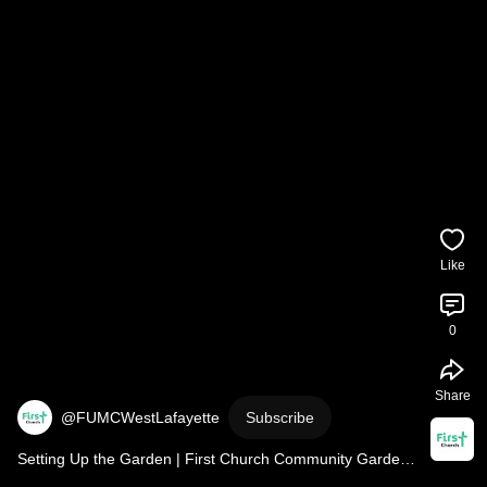
Like
0
Share
@FUMCWestLafayette
Subscribe
Setting Up the Garden | First Church Community Garden 
2026