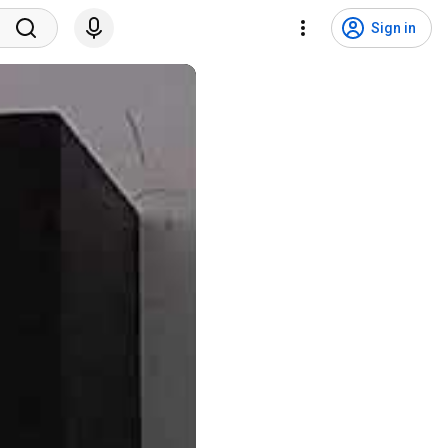
Sign in