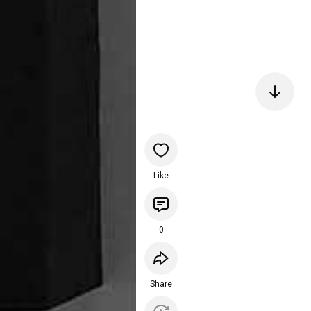
Like
0
Share