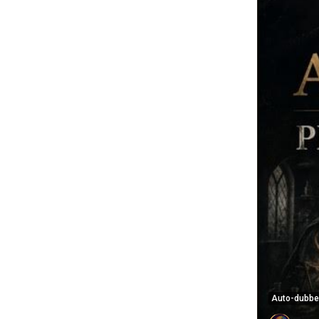
Auto-dubb