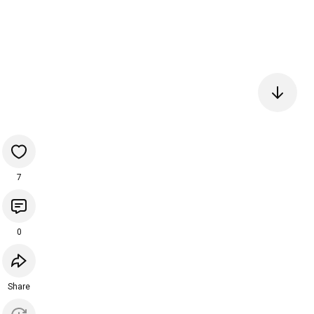
7
0
Share