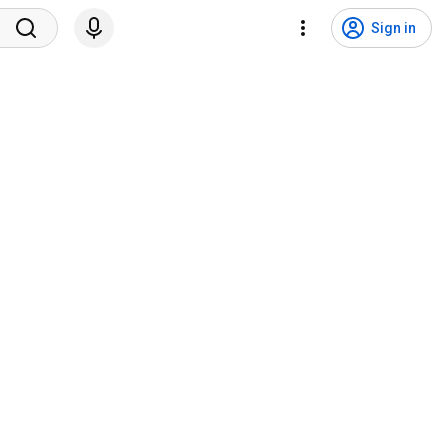
Sign in